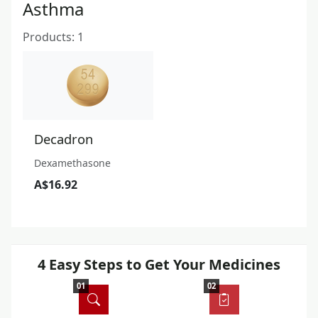
Asthma
Products: 1
Decadron
Dexamethasone
A$16.92
4 Easy Steps to Get Your Medicines
01
02