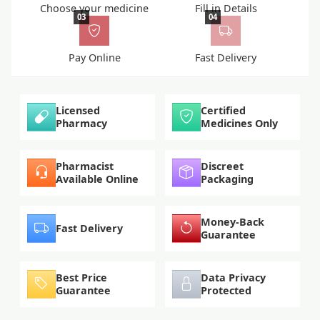
Choose your medicine
Fill in Details
03
04
Pay Online
Fast Delivery
Licensed
Certified
Pharmacy
Medicines Only
Pharmacist
Discreet
Available Online
Packaging
Money-Back
Fast Delivery
Guarantee
Best Price
Data Privacy
Guarantee
Protected