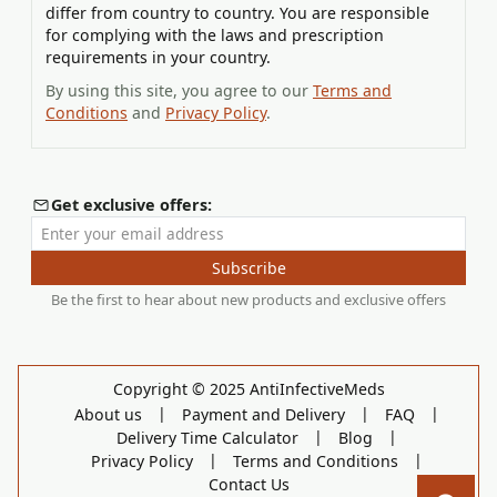
differ from country to country. You are responsible
for complying with the laws and prescription
requirements in your country.
By using this site, you agree to our
Terms and
Conditions
and
Privacy Policy
.
Get exclusive offers:
Enter your email address
Subscribe
Be the first to hear about new products and exclusive offers
Copyright © 2025 AntiInfectiveMeds
|
|
|
About us
Payment and Delivery
FAQ
|
|
Delivery Time Calculator
Blog
|
|
Privacy Policy
Terms and Conditions
Contact Us