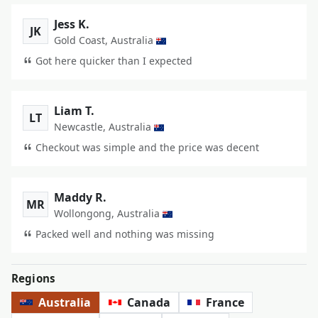
Jess K.
JK
Gold Coast, Australia
Got here quicker than I expected
Liam T.
LT
Newcastle, Australia
Checkout was simple and the price was decent
Maddy R.
MR
Wollongong, Australia
Packed well and nothing was missing
Regions
Australia
Canada
France