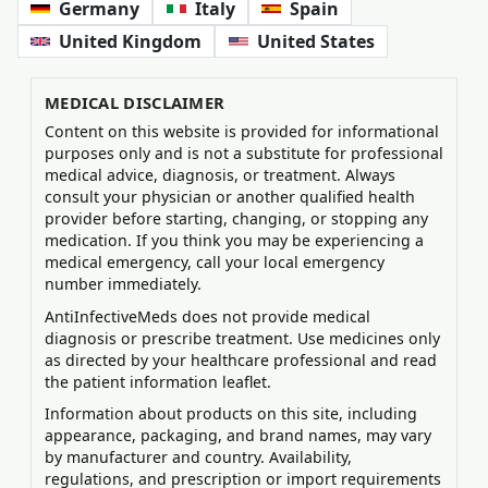
Germany
Italy
Spain
United Kingdom
United States
MEDICAL DISCLAIMER
Content on this website is provided for informational
purposes only and is not a substitute for professional
medical advice, diagnosis, or treatment. Always
consult your physician or another qualified health
provider before starting, changing, or stopping any
medication. If you think you may be experiencing a
medical emergency, call your local emergency
number immediately.
AntiInfectiveMeds does not provide medical
diagnosis or prescribe treatment. Use medicines only
as directed by your healthcare professional and read
the patient information leaflet.
Information about products on this site, including
appearance, packaging, and brand names, may vary
by manufacturer and country. Availability,
regulations, and prescription or import requirements