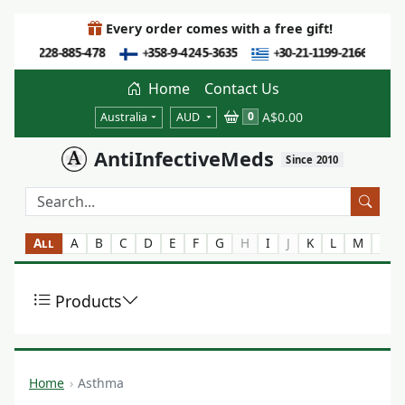
Every order comes with a free gift!
Home
Contact Us
A$0.00
0
Australia
AUD
AntiInfectiveMeds
Since 2010
All
A
B
C
D
E
F
G
H
I
J
K
L
M
N
Products
Home
Asthma