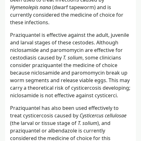
Hymenolepis nana
(dwarf tapeworm) and is
currently considered the medicine of choice for
these infections.
Praziquantel is effective against the adult, juvenile
and larval stages of these cestodes. Although
niclosamide and paromomycin are effective for
cestodiasis caused by
T. solium
, some clinicians
consider praziquantel the medicine of choice
because niclosamide and paromomycin break up
worm segments and release viable eggs. This may
carry a theoretical risk of cysticercosis developing;
niclosamide is not effective against cysticerci.
Praziquantel has also been used effectively to
treat cysticercosis caused by
Cysticercus cellulosae
(the larval or tissue stage of
T. solium
), and
praziquantel or albendazole is currently
considered the medicine of choice for this