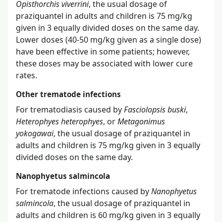
Opisthorchis viverrini
, the usual dosage of
praziquantel in adults and children is 75 mg/kg
given in 3 equally divided doses on the same day.
Lower doses (40-50 mg/kg given as a single dose)
have been effective in some patients; however,
these doses may be associated with lower cure
rates.
Other trematode infections
For trematodiasis caused by
Fasciolopsis buski
,
Heterophyes heterophyes
, or
Metagonimus
yokogawai
, the usual dosage of praziquantel in
adults and children is 75 mg/kg given in 3 equally
divided doses on the same day.
Nanophyetus salmincola
For trematode infections caused by
Nanophyetus
salmincola
, the usual dosage of praziquantel in
adults and children is 60 mg/kg given in 3 equally