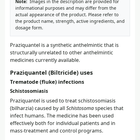
Note:
Images in the description are provided for
informational purposes and may differ from the
actual appearance of the product. Please refer to
the product name, strength, active ingredients, and
dosage form.
Praziquantel is a synthetic anthelmintic that is
structurally unrelated to other anthelmintic
medicines currently available.
Praziquantel (Biltricide) uses
Trematode (fluke) infections
Schistosomiasis
Praziquantel is used to treat schistosomiasis
(bilharzia) caused by all
Schistosoma
species that
infect humans. The medicine has been used
effectively both for individual patients and in
mass-treatment and control programs.