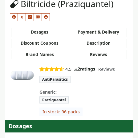
Biltricide (Praziquantel)
X
Dosages
Payment & Delivery
Discount Coupons
Description
Brand Names
Reviews
2
ratings
4.5
Reviews
AntiParasitics
Generic:
Praziquantel
In stock: 96 packs
Dosages