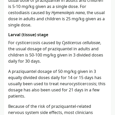
usual dose of praziquantel in adults and children
is 5-10 mg/kg given as a single dose. For
cestodiasis caused by
Hymenolepis nana
, the usual
dose in adults and children is 25 mg/kg given as a
single dose.
Larval (tissue) stage
For cysticercosis caused by
Cysticercus cellulosae
,
the usual dosage of praziquantel in adults and
children is 50-100 mg/kg given in 3 divided doses
daily for 30 days.
A praziquantel dosage of 50 mg/kg given in 3
equally divided doses daily for 14 or 15 days has
usually been used to treat neurocysticercosis; this
dosage has also been used for 21 days in a few
patients.
Because of the risk of praziquantel-related
nervous system side effects, most clinicians