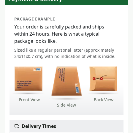
PACKAGE EXAMPLE
Your order is carefully packed and ships
within 24 hours. Here is what a typical
package looks like.
Sized like a regular personal letter (approximately
24x11x0.7 cm), with no indication of what is inside.
Front View
Back View
Side View
Delivery Times