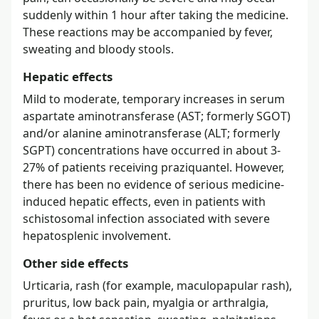
suddenly within 1 hour after taking the medicine.
These reactions may be accompanied by fever,
sweating and bloody stools.
Hepatic effects
Mild to moderate, temporary increases in serum
aspartate aminotransferase (AST; formerly SGOT)
and/or alanine aminotransferase (ALT; formerly
SGPT) concentrations have occurred in about 3-
27% of patients receiving praziquantel. However,
there has been no evidence of serious medicine-
induced hepatic effects, even in patients with
schistosomal infection associated with severe
hepatosplenic involvement.
Other side effects
Urticaria, rash (for example, maculopapular rash),
pruritus, low back pain, myalgia or arthralgia,