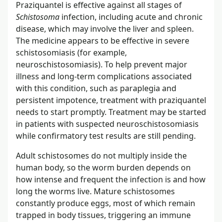
Praziquantel is effective against all stages of
Schistosoma
infection, including acute and chronic
disease, which may involve the liver and spleen.
The medicine appears to be effective in severe
schistosomiasis (for example,
neuroschistosomiasis). To help prevent major
illness and long-term complications associated
with this condition, such as paraplegia and
persistent impotence, treatment with praziquantel
needs to start promptly. Treatment may be started
in patients with suspected neuroschistosomiasis
while confirmatory test results are still pending.
Adult schistosomes do not multiply inside the
human body, so the worm burden depends on
how intense and frequent the infection is and how
long the worms live. Mature schistosomes
constantly produce eggs, most of which remain
trapped in body tissues, triggering an immune