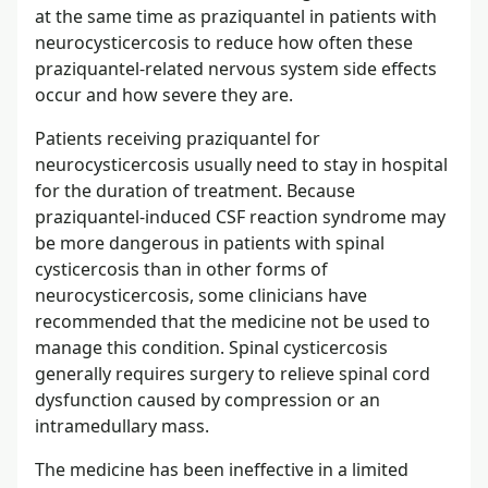
at the same time as praziquantel in patients with
neurocysticercosis to reduce how often these
praziquantel-related nervous system side effects
occur and how severe they are.
Patients receiving praziquantel for
neurocysticercosis usually need to stay in hospital
for the duration of treatment. Because
praziquantel-induced CSF reaction syndrome may
be more dangerous in patients with spinal
cysticercosis than in other forms of
neurocysticercosis, some clinicians have
recommended that the medicine not be used to
manage this condition. Spinal cysticercosis
generally requires surgery to relieve spinal cord
dysfunction caused by compression or an
intramedullary mass.
The medicine has been ineffective in a limited