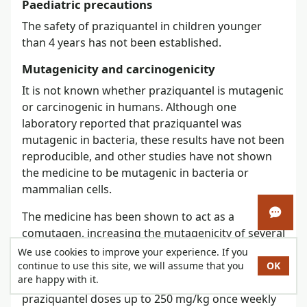
Paediatric precautions
The safety of praziquantel in children younger
than 4 years has not been established.
Mutagenicity and carcinogenicity
It is not known whether praziquantel is mutagenic
or carcinogenic in humans. Although one
laboratory reported that praziquantel was
mutagenic in bacteria, these results have not been
reproducible, and other studies have not shown
the medicine to be mutagenic in bacteria or
mammalian cells.
The medicine has been shown to act as a
Open 
comutagen, increasing the mutagenicity of several
mutagenic and/or carcinogenic chemicals
in vitro
We use cookies to improve your experience. If you
in bacteria and animal cells. No evidence of
continue to use this site, we will assume that you
OK
are happy with it.
carcinogenesis was seen in animals receiving oral
praziquantel doses up to 250 mg/kg once weekly