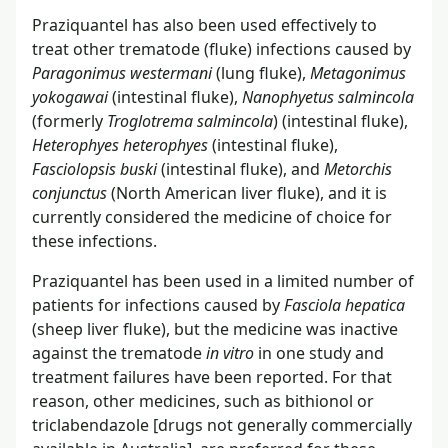
Praziquantel has also been used effectively to
treat other trematode (fluke) infections caused by
Paragonimus westermani
(lung fluke),
Metagonimus
yokogawai
(intestinal fluke),
Nanophyetus salmincola
(formerly
Troglotrema salmincola
) (intestinal fluke),
Heterophyes heterophyes
(intestinal fluke),
Fasciolopsis buski
(intestinal fluke), and
Metorchis
conjunctus
(North American liver fluke), and it is
currently considered the medicine of choice for
these infections.
Praziquantel has been used in a limited number of
patients for infections caused by
Fasciola hepatica
(sheep liver fluke), but the medicine was inactive
against the trematode
in vitro
in one study and
treatment failures have been reported. For that
reason, other medicines, such as bithionol or
triclabendazole [drugs not generally commercially