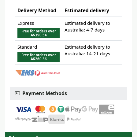
Delivery Method
Estimated delivery
Express
Estimated delivery to
Australia: 4-7 days
Free for orders over
A$390.54
Standard
Estimated delivery to
Australia: 14-21 days
Free for orders over
A$260.36
Payment Methods