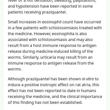
fever or a hot sensation, sweating, palpitations,
and hypotension have been reported in some
patients receiving praziquantel.
Small increases in eosinophil count have occurred
in a few patients with schistosomiasis treated with
the medicine. However, eosinophilia is also
associated with schistosomiasis and may also
result from a host immune response to antigen
release during medicine-induced killing of the
worms. Similarly, urticaria may result from an
immune response to antigen release from the
worms.
Although praziquantel has been shown
in vitro
to
induce a positive inotropic effect on rat atria, this
effect has not been reported to date in humans
receiving the medicine, and the clinical importance
of this finding has not been established.