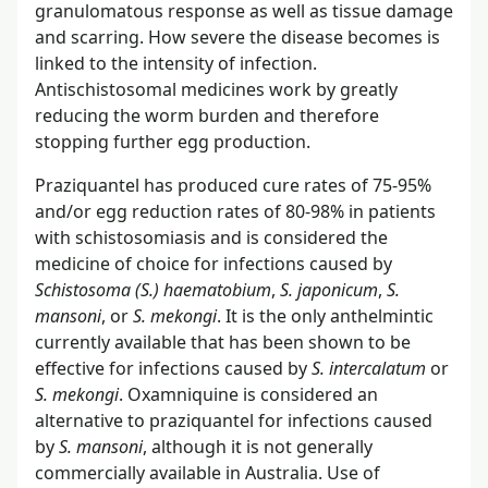
granulomatous response as well as tissue damage
and scarring. How severe the disease becomes is
linked to the intensity of infection.
Antischistosomal medicines work by greatly
reducing the worm burden and therefore
stopping further egg production.
Praziquantel has produced cure rates of 75-95%
and/or egg reduction rates of 80-98% in patients
with schistosomiasis and is considered the
medicine of choice for infections caused by
Schistosoma (S.) haematobium
,
S. japonicum
,
S.
mansoni
, or
S. mekongi
. It is the only anthelmintic
currently available that has been shown to be
effective for infections caused by
S. intercalatum
or
S. mekongi
. Oxamniquine is considered an
alternative to praziquantel for infections caused
by
S. mansoni
, although it is not generally
commercially available in Australia. Use of