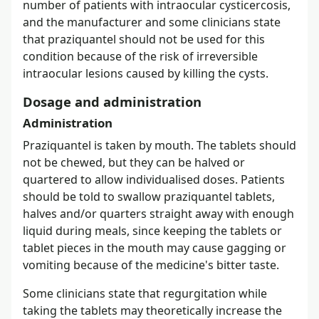
number of patients with intraocular cysticercosis,
and the manufacturer and some clinicians state
that praziquantel should not be used for this
condition because of the risk of irreversible
intraocular lesions caused by killing the cysts.
Dosage and administration
Administration
Praziquantel is taken by mouth. The tablets should
not be chewed, but they can be halved or
quartered to allow individualised doses. Patients
should be told to swallow praziquantel tablets,
halves and/or quarters straight away with enough
liquid during meals, since keeping the tablets or
tablet pieces in the mouth may cause gagging or
vomiting because of the medicine's bitter taste.
Some clinicians state that regurgitation while
taking the tablets may theoretically increase the