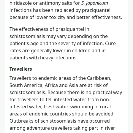
niridazole or antimony salts for
S. japonicum
infections has been replaced by praziquantel
because of lower toxicity and better effectiveness.
The effectiveness of praziquantel in
schistosomiasis may vary depending on the
patient's age and the severity of infection. Cure
rates are generally lower in children and in
patients with heavy infections.
Travellers
Travellers to endemic areas of the Caribbean,
South America, Africa and Asia are at risk of
schistosomiasis. Because there is no practical way
for travellers to tell infested water from non-
infested water, freshwater swimming in rural
areas of endemic countries should be avoided.
Outbreaks of schistosomiasis have occurred
among adventure travellers taking part in river