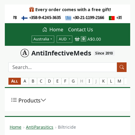
Every order comes with a free gift!
Home
Contact Us
A$0.00
0
Australia
AUD
AntiInfectiveMeds
Since 2010
All
A
B
C
D
E
F
G
H
I
J
K
L
M
N
Products
Home
AntiParasitics
Biltricide