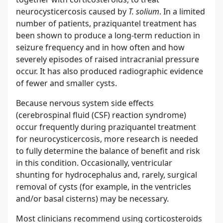
neurocysticercosis caused by
T. solium
. In a limited
number of patients, praziquantel treatment has
been shown to produce a long-term reduction in
seizure frequency and in how often and how
severely episodes of raised intracranial pressure
occur. It has also produced radiographic evidence
of fewer and smaller cysts.
Because nervous system side effects
(cerebrospinal fluid (CSF) reaction syndrome)
occur frequently during praziquantel treatment
for neurocysticercosis, more research is needed
to fully determine the balance of benefit and risk
in this condition. Occasionally, ventricular
shunting for hydrocephalus and, rarely, surgical
removal of cysts (for example, in the ventricles
and/or basal cisterns) may be necessary.
Most clinicians recommend using corticosteroids