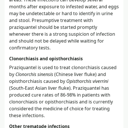
months after exposure to infested water, and eggs
may be undetectable or hard to identify in urine
and stool. Presumptive treatment with
praziquantel should be started promptly
whenever there is a strong suspicion of infection
and should not be delayed while waiting for
confirmatory tests.
Clonorchiasis and opisthorchiasis
Praziquantel is used to treat clonorchiasis caused
by
Clonorchis sinensis
(Chinese liver fluke) and
opisthorchiasis caused by
Opisthorchis viverrini
(South-East Asian liver fluke). Praziquantel has
produced cure rates of 86-98% in patients with
clonorchiasis or opisthorchiasis and is currently
considered the medicine of choice for treating
these infections.
Other trematode infections