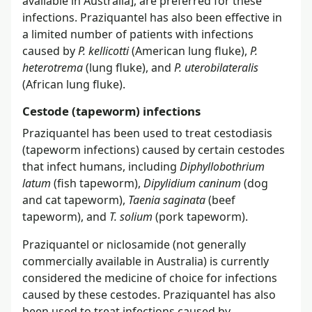
available in Australia], are preferred for these
infections. Praziquantel has also been effective in
a limited number of patients with infections
caused by
P. kellicotti
(American lung fluke),
P.
heterotrema
(lung fluke), and
P. uterobilateralis
(African lung fluke).
Cestode (tapeworm) infections
Praziquantel has been used to treat cestodiasis
(tapeworm infections) caused by certain cestodes
that infect humans, including
Diphyllobothrium
latum
(fish tapeworm),
Dipylidium caninum
(dog
and cat tapeworm),
Taenia saginata
(beef
tapeworm), and
T. solium
(pork tapeworm).
Praziquantel or niclosamide (not generally
commercially available in Australia) is currently
considered the medicine of choice for infections
caused by these cestodes. Praziquantel has also
been used to treat infections caused by