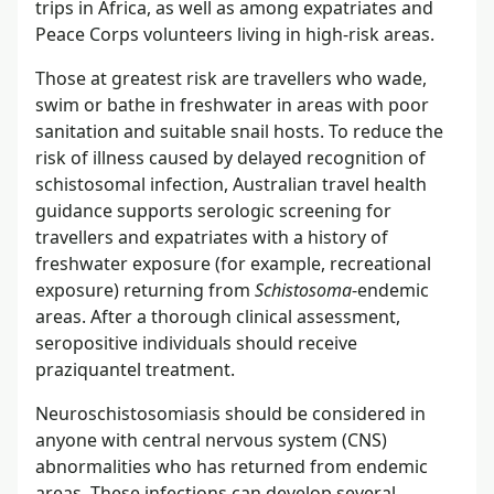
trips in Africa, as well as among expatriates and
Peace Corps volunteers living in high-risk areas.
Those at greatest risk are travellers who wade,
swim or bathe in freshwater in areas with poor
sanitation and suitable snail hosts. To reduce the
risk of illness caused by delayed recognition of
schistosomal infection, Australian travel health
guidance supports serologic screening for
travellers and expatriates with a history of
freshwater exposure (for example, recreational
exposure) returning from
Schistosoma
-endemic
areas. After a thorough clinical assessment,
seropositive individuals should receive
praziquantel treatment.
Neuroschistosomiasis should be considered in
anyone with central nervous system (CNS)
abnormalities who has returned from endemic
areas. These infections can develop several