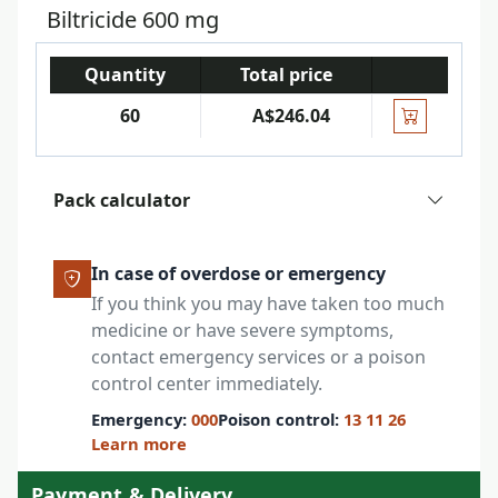
Biltricide 600 mg
Quantity
Total price
60
A$246.04
Pack calculator
In case of overdose or emergency
If you think you may have taken too much
medicine or have severe symptoms,
contact emergency services or a poison
control center immediately.
Emergency:
000
Poison control:
13 11 26
Learn more
Payment & Delivery