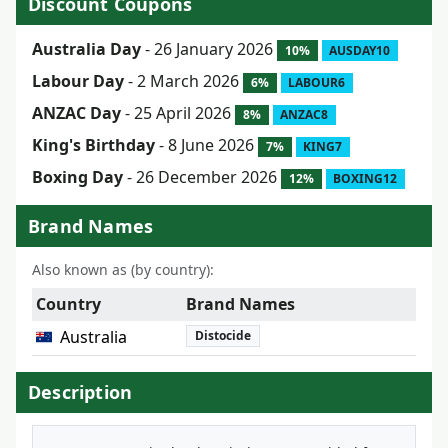
Discount Coupons
Australia Day
- 26 January 2026
10%
AUSDAY10
Labour Day
- 2 March 2026
6%
LABOUR6
ANZAC Day
- 25 April 2026
8%
ANZAC8
King's Birthday
- 8 June 2026
7%
KING7
Boxing Day
- 26 December 2026
12%
BOXING12
Brand Names
Also known as (by country):
Country
Brand Names
Australia
Distocide
Description