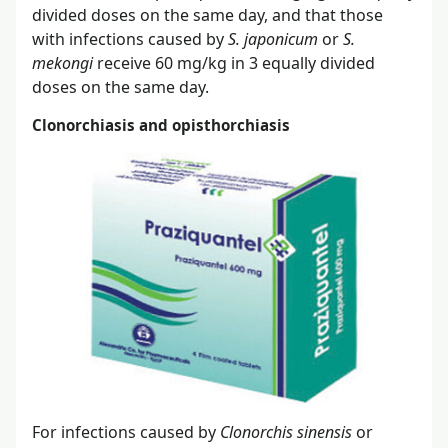
divided doses on the same day, and that those
with infections caused by
S. japonicum
or
S.
mekongi
receive 60 mg/kg in 3 equally divided
doses on the same day.
Clonorchiasis and opisthorchiasis
For infections caused by
Clonorchis sinensis
or