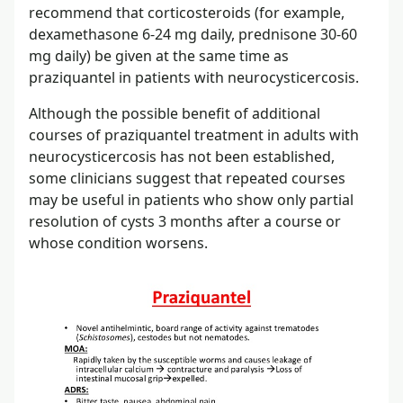
recommend that corticosteroids (for example,
dexamethasone 6-24 mg daily, prednisone 30-60
mg daily) be given at the same time as
praziquantel in patients with neurocysticercosis.
Although the possible benefit of additional
courses of praziquantel treatment in adults with
neurocysticercosis has not been established,
some clinicians suggest that repeated courses
may be useful in patients who show only partial
resolution of cysts 3 months after a course or
whose condition worsens.