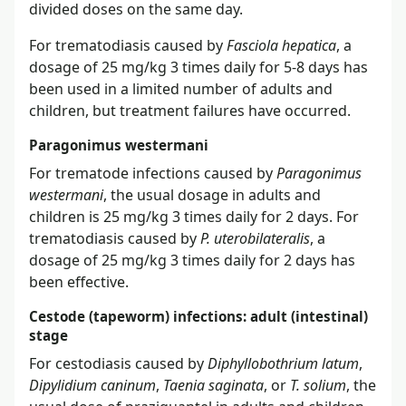
divided doses on the same day.
For trematodiasis caused by
Fasciola hepatica
, a
dosage of 25 mg/kg 3 times daily for 5-8 days has
been used in a limited number of adults and
children, but treatment failures have occurred.
Paragonimus westermani
For trematode infections caused by
Paragonimus
westermani
, the usual dosage in adults and
children is 25 mg/kg 3 times daily for 2 days. For
trematodiasis caused by
P. uterobilateralis
, a
dosage of 25 mg/kg 3 times daily for 2 days has
been effective.
Cestode (tapeworm) infections: adult (intestinal)
stage
For cestodiasis caused by
Diphyllobothrium latum
,
Dipylidium caninum
,
Taenia saginata
, or
T. solium
, the