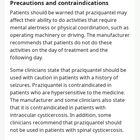
Precautions and contraindications
Patients should be warned that praziquantel may
affect their ability to do activities that require
mental alertness or physical coordination, such as
operating machinery or driving. The manufacturer
recommends that patients do not do these
activities on the day of treatment and the
following day.
Some clinicians state that praziquantel should be
used with caution in patients with a history of
seizures. Praziquantel is contraindicated in
patients who are hypersensitive to the medicine.
The manufacturer and some clinicians also state
that it is contraindicated in patients with
intraocular cysticercosis. In addition, some
clinicians recommend that praziquantel should
not be used in patients with spinal cysticercosis.