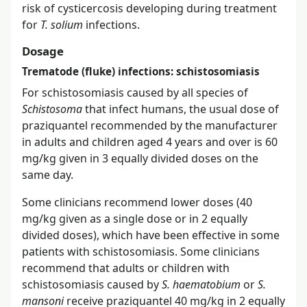
risk of cysticercosis developing during treatment
for
T. solium
infections.
Dosage
Trematode (fluke) infections: schistosomiasis
For schistosomiasis caused by all species of
Schistosoma
that infect humans, the usual dose of
praziquantel recommended by the manufacturer
in adults and children aged 4 years and over is 60
mg/kg given in 3 equally divided doses on the
same day.
Some clinicians recommend lower doses (40
mg/kg given as a single dose or in 2 equally
divided doses), which have been effective in some
patients with schistosomiasis. Some clinicians
recommend that adults or children with
schistosomiasis caused by
S. haematobium
or
S.
mansoni
receive praziquantel 40 mg/kg in 2 equally