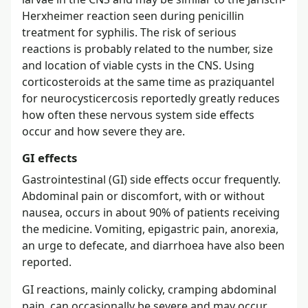
Herxheimer reaction seen during penicillin
treatment for syphilis. The risk of serious
reactions is probably related to the number, size
and location of viable cysts in the CNS. Using
corticosteroids at the same time as praziquantel
for neurocysticercosis reportedly greatly reduces
how often these nervous system side effects
occur and how severe they are.
GI effects
Gastrointestinal (GI) side effects occur frequently.
Abdominal pain or discomfort, with or without
nausea, occurs in about 90% of patients receiving
the medicine. Vomiting, epigastric pain, anorexia,
an urge to defecate, and diarrhoea have also been
reported.
GI reactions, mainly colicky, cramping abdominal
pain, can occasionally be severe and may occur