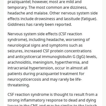
praziquantel; however, most are mild and
temporary. The most common are dizziness,
headache and malaise. Other nervous system side
effects include drowsiness and lassitude (fatigue).
Giddiness has rarely been reported.
Nervous system side effects (CSF reaction
syndrome), including headache, worsening of
neurological signs and symptoms such as
seizures, increased CSF protein concentrations
and anticysticercal immunoglobulin G (IgG) levels,
arachnoiditis, meningism, hyperthermia, and
intracranial hypertension, occur in almost all
patients during praziquantel treatment for
neurocysticercosis and may rarely be life-
threatening.
CSF reaction syndrome is thought to result from a
strong inflammatory response to dead and dying
larvae in the CNS and may be similar to the Jarisch-