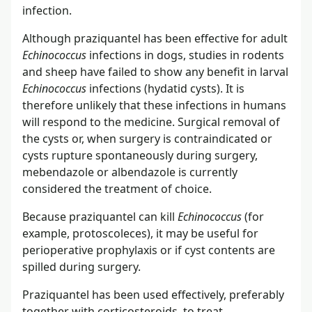
infection.
Although praziquantel has been effective for adult
Echinococcus
infections in dogs, studies in rodents
and sheep have failed to show any benefit in larval
Echinococcus
infections (hydatid cysts). It is
therefore unlikely that these infections in humans
will respond to the medicine. Surgical removal of
the cysts or, when surgery is contraindicated or
cysts rupture spontaneously during surgery,
mebendazole or albendazole is currently
considered the treatment of choice.
Because praziquantel can kill
Echinococcus
(for
example, protoscoleces), it may be useful for
perioperative prophylaxis or if cyst contents are
spilled during surgery.
Praziquantel has been used effectively, preferably
together with corticosteroids, to treat