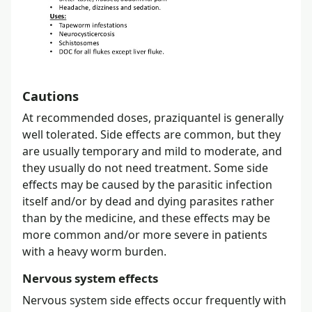
Cautions
At recommended doses, praziquantel is generally
well tolerated. Side effects are common, but they
are usually temporary and mild to moderate, and
they usually do not need treatment. Some side
effects may be caused by the parasitic infection
itself and/or by dead and dying parasites rather
than by the medicine, and these effects may be
more common and/or more severe in patients
with a heavy worm burden.
Nervous system effects
Nervous system side effects occur frequently with